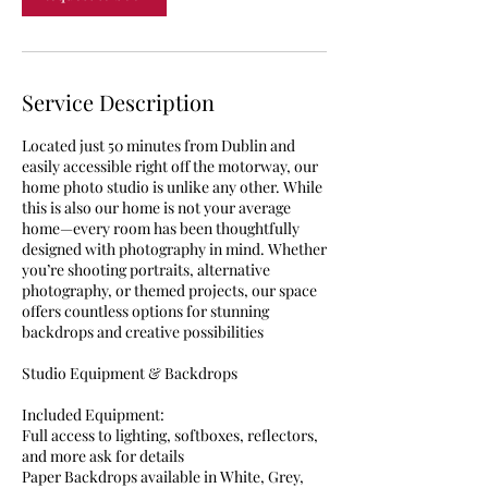
Service Description
Located just 50 minutes from Dublin and
easily accessible right off the motorway, our
home photo studio is unlike any other. While
this is also our home is not your average
home—every room has been thoughtfully
designed with photography in mind. Whether
you’re shooting portraits, alternative
photography, or themed projects, our space
offers countless options for stunning
backdrops and creative possibilities
Studio Equipment & Backdrops
Included Equipment:
Full access to lighting, softboxes, reflectors,
and more ask for details
Paper Backdrops available in White, Grey,