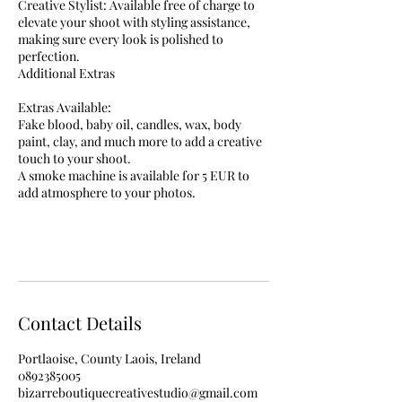
Creative Stylist: Available free of charge to
elevate your shoot with styling assistance,
making sure every look is polished to
perfection.
Additional Extras
Extras Available:
Fake blood, baby oil, candles, wax, body
paint, clay, and much more to add a creative
touch to your shoot.
A smoke machine is available for 5 EUR to
add atmosphere to your photos.
Contact Details
Portlaoise, County Laois, Ireland
0892385005
bizarreboutiquecreativestudio@gmail.com