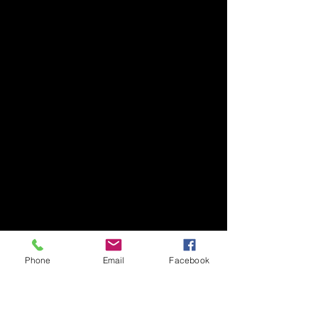
Phone
Email
Facebook