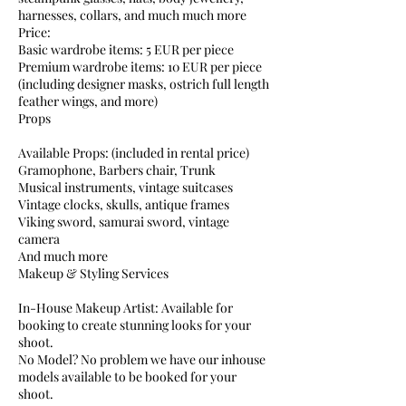
harnesses, collars, and much much more
Price:
Basic wardrobe items: 5 EUR per piece
Premium wardrobe items: 10 EUR per piece
(including designer masks, ostrich full length
feather wings, and more)
Props
Available Props: (included in rental price)
Gramophone, Barbers chair, Trunk
Musical instruments, vintage suitcases
Vintage clocks, skulls, antique frames
Viking sword, samurai sword, vintage
camera
And much more
Makeup & Styling Services
In-House Makeup Artist: Available for
booking to create stunning looks for your
shoot.
No Model? No problem we have our inhouse
models available to be booked for your
shoot.