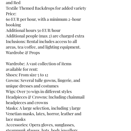
and Red
Textile Themed Backdrops for added variety
Price:
60 EUR per hour, with a minimum 2-hour
booking
Additional hours 50 EUR/hour
Additional people (max 2) are charged extra
Inclusions: Rental includes access to all
areas, tea/coffee, and lighting equipment.
Wardrobe & Props
Wardrobe: A vast collection of items
available for rent:
Shoes: From size 5 to 12
Gowns: Several tulle gowns, lingerie, and
unique dresses and costumes
Wigs: Over 70 wigs in different styles
Headpieces & Crowns: Including chainmail
headpieces and crowns
Masks: A large selection, including 3 large
Venetian masks, latex, horror, leather and
lace masks
Accessories: Opera gloves, sunglasses,
steampunk glasses, hats, body jewellery,