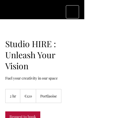
Studio HIRE :
Unleash Your
Vision
Fuel your creativity in our space
120
euros
2 hr
2
€120
Portlaoise
h
r
Request to book