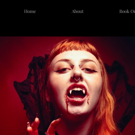
Home
About
Book O