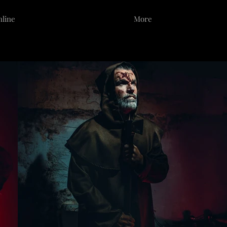
nline
Portfolio
More