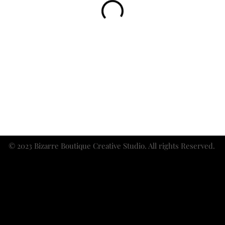
© 2023 Bizarre Boutique Creative Studio. All rights Reserved.