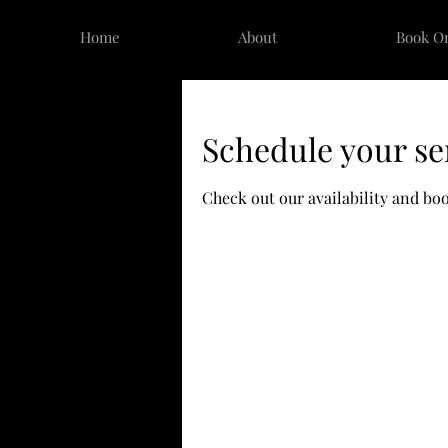
Home
About
Book O
Schedule your se
Check out our availability and bo