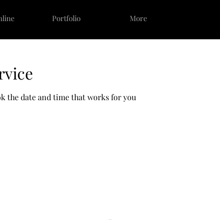
nline
Portfolio
More
rvice
ok the date and time that works for you